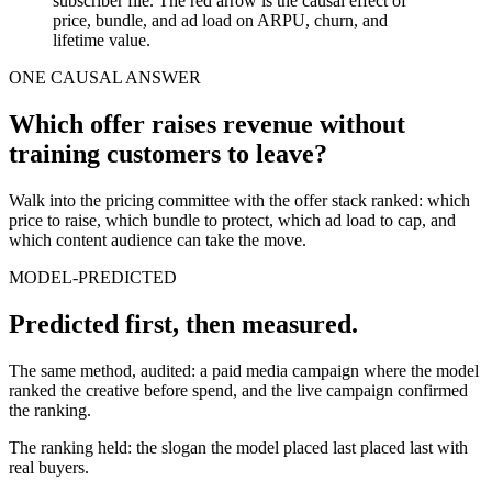
subscriber file. The red arrow is the causal effect of
price, bundle, and ad load on ARPU, churn, and
lifetime value.
ONE CAUSAL ANSWER
Which offer raises revenue without
training customers to leave?
Walk into the pricing committee with the offer stack ranked: which
price to raise, which bundle to protect, which ad load to cap, and
which content audience can take the move.
MODEL-PREDICTED
Predicted first, then measured.
The same method, audited: a paid media campaign where the model
ranked the creative before spend, and the live campaign confirmed
the ranking.
The ranking held: the slogan the model placed last placed last with
real buyers.