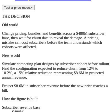
Test a price move
↗
THE DECISION
Old world
Change pricing, bundles, and benefits across a $480M subscriber
base, then wait for churn data to reveal the damage. A pricing
mistake can cost subscribers before the team understands which
cohorts were affected.
New world
Simulate competing plan designs by subscriber cohort before rollout.
Find the configuration expected to reduce churn from 12% to
10.2%, a 15% relative reduction representing $8.6M in protected
annual revenue.
Protect $8.6M in subscriber revenue before the new price reaches a
bill.
How the figure is built
Subscriber revenue base
$480M