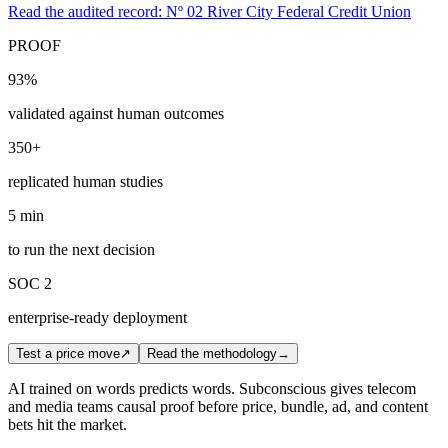
Read the audited record: Nº 02 River City Federal Credit Union
PROOF
93%
validated against human outcomes
350+
replicated human studies
5 min
to run the next decision
SOC 2
enterprise-ready deployment
Test a price move
↗
Read the methodology
→
AI trained on words predicts words. Subconscious gives telecom
and media teams causal proof before price, bundle, ad, and content
bets hit the market.