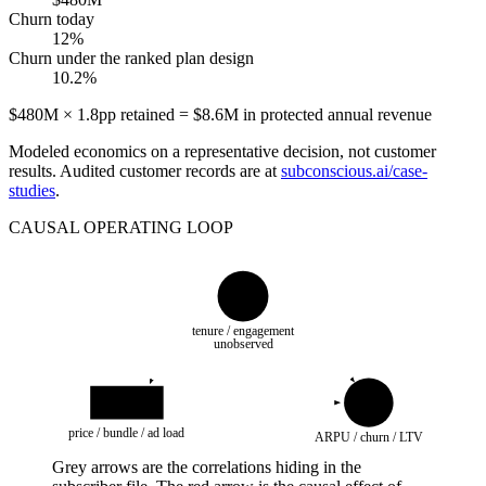
Churn today
12%
Churn under the ranked plan design
10.2%
$480M × 1.8pp retained = $8.6M in protected annual revenue
Modeled economics on a representative decision, not customer
results. Audited customer records are at
subconscious.ai/case-
studies
.
CAUSAL OPERATING LOOP
U
tenure / engagement
unobserved
do(O)
Y
price / bundle / ad load
ARPU / churn / LTV
Grey arrows are the correlations hiding in the