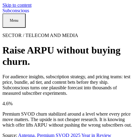
Skip to content
Subconscious
Menu
SECTOR / TELECOM AND MEDIA
Raise ARPU without buying
churn.
For audience insights, subscription strategy, and pricing teams: test
price, bundle, ad tier, and content bets before they ship.
Subconscious turns one plausible forecast into thousands of
measured subscriber experiments.
4.6%
Premium SVOD churn stabilized around a level where every price
move matters. The upside is not cheaper research. It is knowing
which offer lifts ARPU without pushing the wrong subscribers out.
Source:
Antenna, Premium SVOD 2025 Year in Review